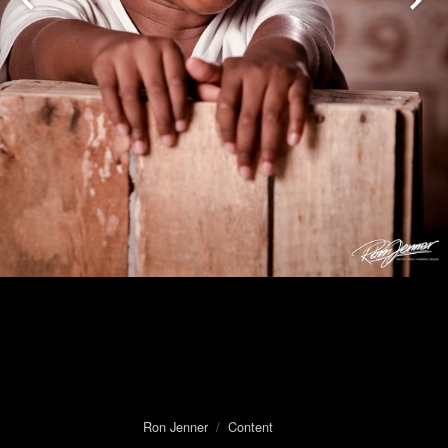
Ron Jenner
/
Content