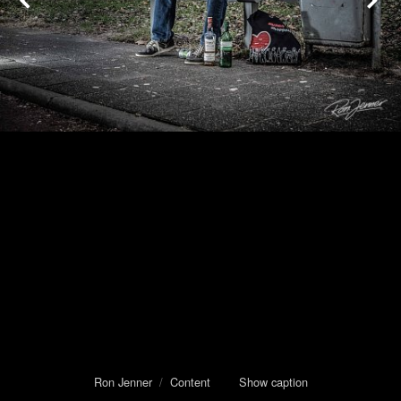
Ron Jenner
/
Content
Show caption