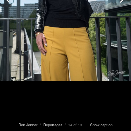
Ron Jenner
/
Reportages
/ 14 of 18
Show caption